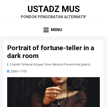
USTADZ MUS
PONDOK PENGOBATAN ALTERNATIF
MENU
Portrait of fortune-teller in a
dark room
3 Santet Terkenal di Jawa Timur Menurut Paranormal Jakarta
2560 × 1707