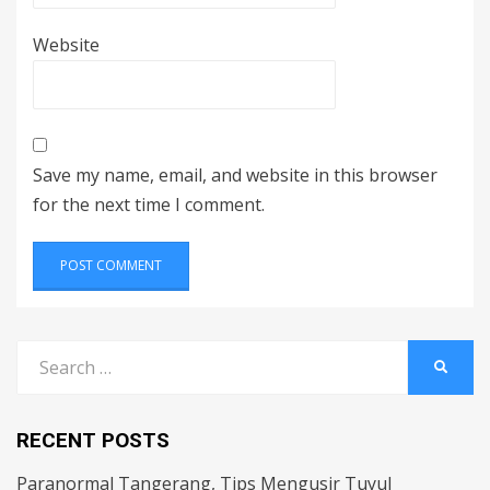
Website
Save my name, email, and website in this browser
for the next time I comment.
Search
SEARC
for:
RECENT POSTS
Paranormal Tangerang, Tips Mengusir Tuyul