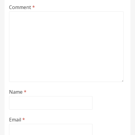
Comment
*
Name
*
Email
*