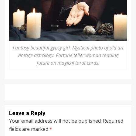
Fantasy beautiful gypsy girl. Mystical photo of old art
vintage astrology. Fortune teller woman reading
future on magical tarot cards.
Leave a Reply
Your email address will not be published.
Required
fields are marked
*