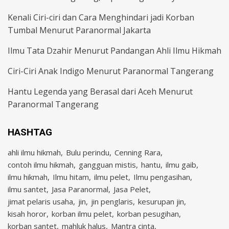
Kenali Ciri-ciri dan Cara Menghindari jadi Korban
Tumbal Menurut Paranormal Jakarta
Ilmu Tata Dzahir Menurut Pandangan Ahli Ilmu Hikmah
Ciri-Ciri Anak Indigo Menurut Paranormal Tangerang
Hantu Legenda yang Berasal dari Aceh Menurut
Paranormal Tangerang
HASHTAG
ahli ilmu hikmah
Bulu perindu
Cenning Rara
contoh ilmu hikmah
gangguan mistis
hantu
ilmu gaib
ilmu hikmah
Ilmu hitam
ilmu pelet
Ilmu pengasihan
ilmu santet
Jasa Paranormal
Jasa Pelet
jimat pelaris usaha
jin
jin penglaris
kesurupan jin
kisah horor
korban ilmu pelet
korban pesugihan
korban santet
mahluk halus
Mantra cinta